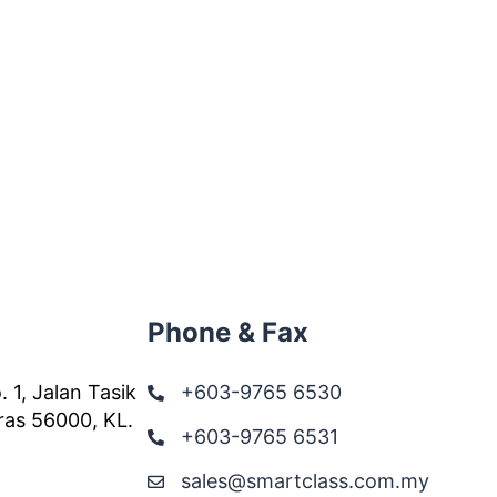
Phone & Fax
. 1, Jalan Tasik
+603-9765 6530
ras 56000, KL.
+603-9765 6531
sales@smartclass.com.my