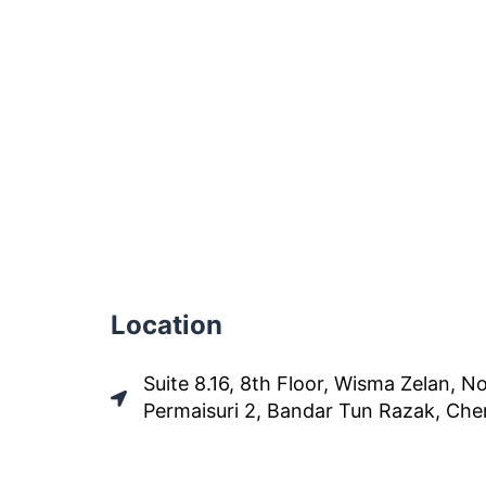
Location
Suite 8.16, 8th Floor, Wisma Zelan, No
Permaisuri 2, Bandar Tun Razak, Che