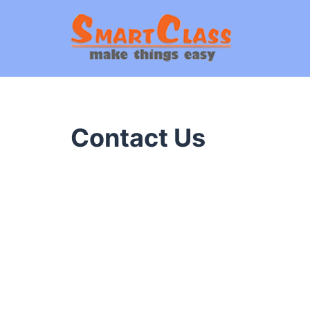
Contact Us