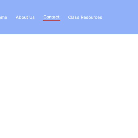
Contact
ome
About Us
Class Resources