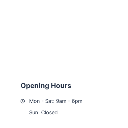
Opening Hours
Mon - Sat: 9am - 6pm
Sun: Closed